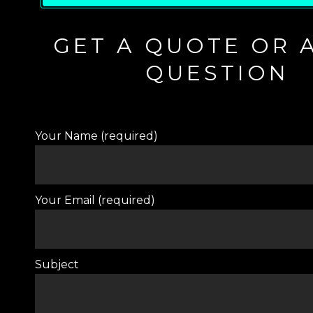
GET A QUOTE OR 
QUESTION
Your Name (required)
Your Email (required)
Subject