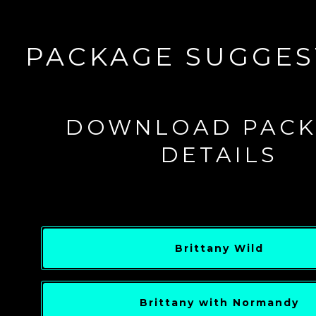
PACKAGE SUGGES
DOWNLOAD PACK
DETAILS
Brittany Wild
Brittany with Normandy