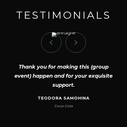
TESTIMONIALS
Thank you for making this (group
event) happen and for your exquisite
support.
TEODORA SAMOHINA
Coca-Cola