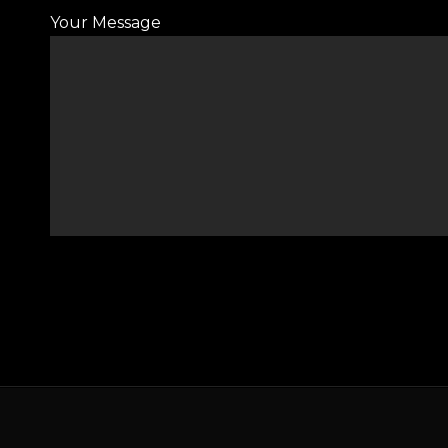
Your Message