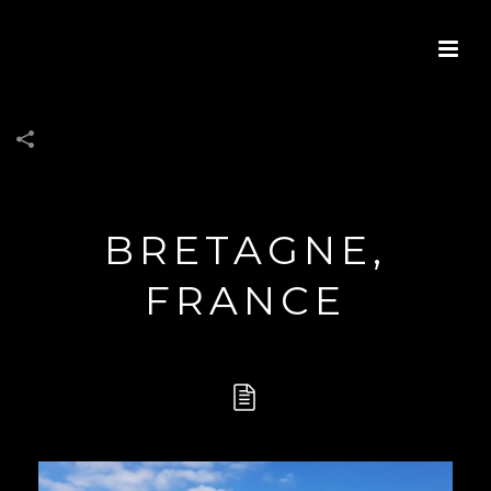
BRETAGNE,
FRANCE