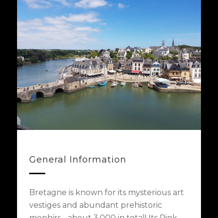
General Information
Bretagne is known for its mysterious art
vestiges and abundant prehistoric
menhirs - about 3,000 in total! Its Pink