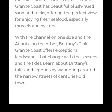
Granite Coast has beautiful blush-hued
sand and rocks, offering the perfect view
for enjoying fresh seafood, especially
mussels and oysters.
With the channel on one side and the
Atlantic on the other, Brittany’s Pink
Granite Coast offers exceptional
landscapes that change with the seasons
and the tides. Learn about Brittany’s
tales and legends by wandering around
the narrow streets of centuries-old
towns.