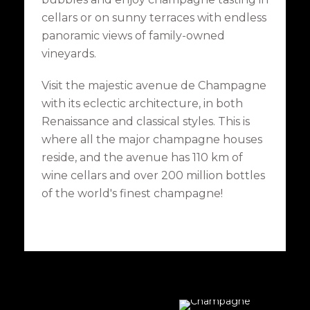
cellars or on sunny terraces with endless
panoramic views of family-owned
vineyards.
Visit the majestic avenue de Champagne
with its eclectic architecture, in both
Renaissance and classical styles. This is
where all the major champagne houses
reside, and the avenue has 110 km of
wine cellars and over 200 million bottles
of the world's finest champagne!