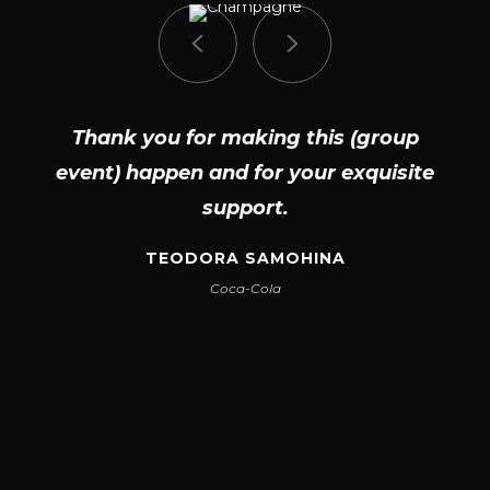
Thank you for making this (group
event) happen and for your exquisite
support.
TEODORA SAMOHINA
Coca-Cola