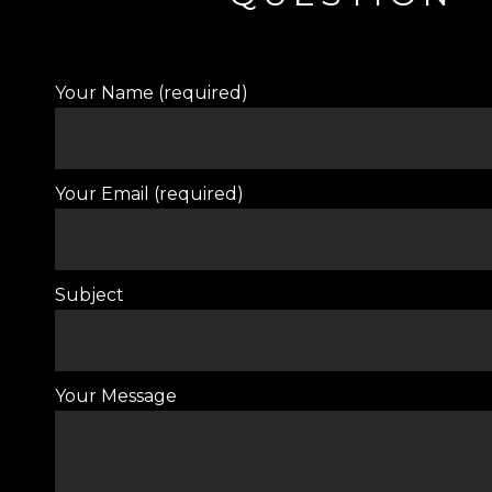
Your Name (required)
Your Email (required)
Subject
Your Message