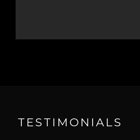
TESTIMONIALS