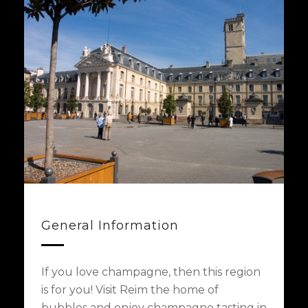
General Information
If you love champagne, then this region
is for you! Visit Reim the home of
bubbles and enjoy champagne tasting in