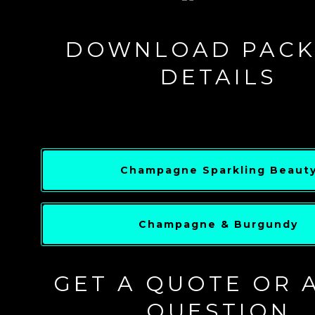
DOWNLOAD PACK
DETAILS
Champagne Sparkling Beaut
Champagne & Burgundy
GET A QUOTE OR 
QUESTION