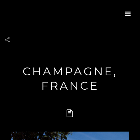
CHAMPAGNE,
FRANCE