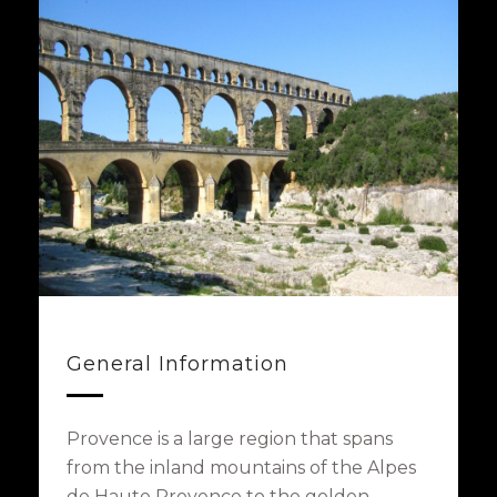
General Information
Provence is a large region that spans
from the inland mountains of the Alpes
de Haute Provence to the golden