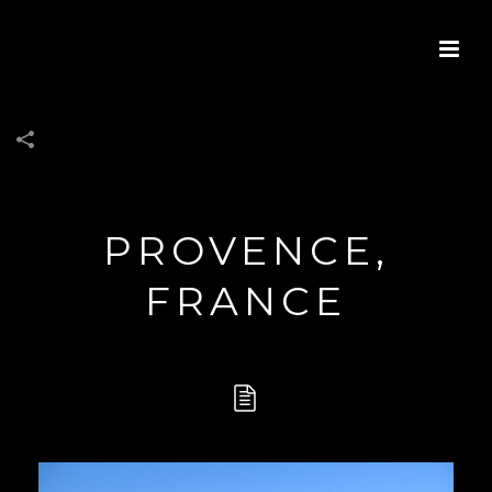
PROVENCE,
FRANCE