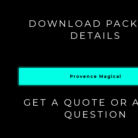
DOWNLOAD PACK
DETAILS
Provence Magical
GET A QUOTE OR 
QUESTION