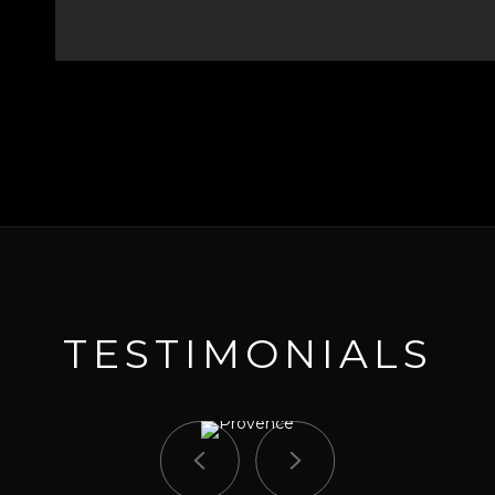
TESTIMONIALS