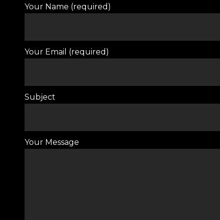
Your Name (required)
Your Email (required)
Subject
Your Message