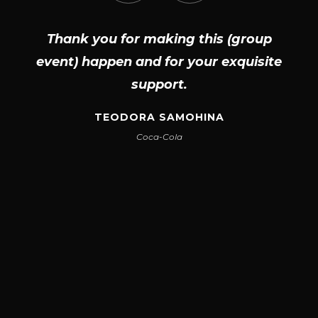
Thank you for making this (group
event) happen and for your exquisite
support.
TEODORA SAMOHINA
Coca-Cola