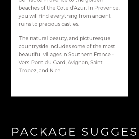
beaches of the Cote d’Azur. In Provence,
you will find everything from ancient
ruins to precious castles.
The natural beauty, and picturesque
countryside includes some of the most
beautiful villages in Southern France -
Vers-Pont du Gard, Avignon, Saint
Tropez, and Nice.
PACKAGE SUGGES