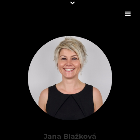
Jana Blažková