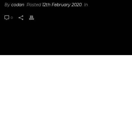
By
codan
Posted
12th February 2020
In
0