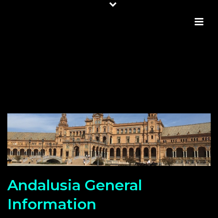
ANDALUSIA GENERAL
INFORMATION
Andalusia General
Information