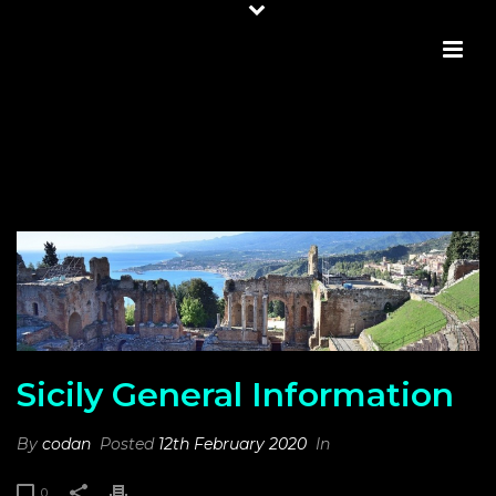
SICILY GENERAL INFORMATION
Sicily General Information
By
codan
Posted
12th February 2020
In
0