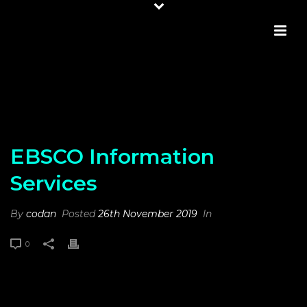
EBSCO INFORMATION SERVICES
EBSCO Information
Services
By
codan
Posted
26th November 2019
In
0